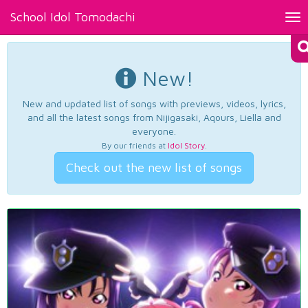
School Idol Tomodachi
Tog
nav
New!
New and updated list of songs with previews, videos, lyrics,
and all the latest songs from Nijigasaki, Aqours, Liella and
everyone.
By our friends at
Idol Story
.
Check out the new list of songs