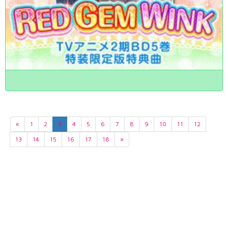
«
1
2
3
4
5
6
7
8
9
10
11
12
13
14
15
16
17
18
»