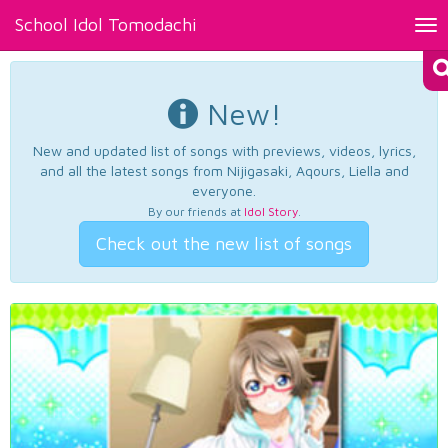
School Idol Tomodachi
Tog
nav
New!
New and updated list of songs with previews, videos, lyrics,
and all the latest songs from Nijigasaki, Aqours, Liella and
everyone.
By our friends at
Idol Story
.
Check out the new list of songs