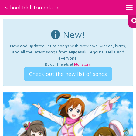
School Idol Tomodachi
Tog
nav
New!
New and updated list of songs with previews, videos, lyrics,
and all the latest songs from Nijigasaki, Aqours, Liella and
everyone.
By our friends at
Idol Story
.
Check out the new list of songs