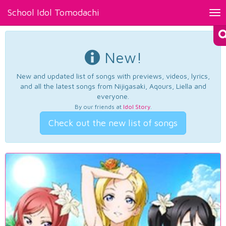
School Idol Tomodachi
Tog
nav
New!
New and updated list of songs with previews, videos, lyrics,
and all the latest songs from Nijigasaki, Aqours, Liella and
everyone.
By our friends at
Idol Story
.
Check out the new list of songs