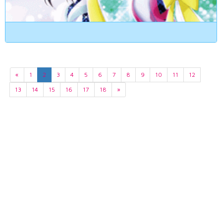
«
1
2
3
4
5
6
7
8
9
10
11
12
13
14
15
16
17
18
»