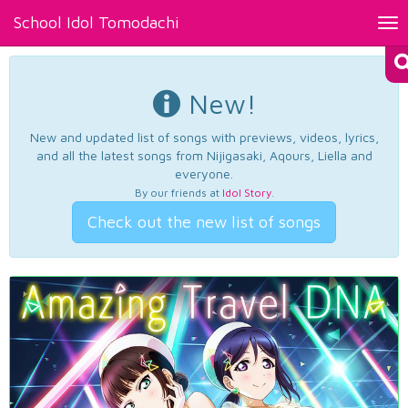
School Idol Tomodachi
Tog
nav
New!
New and updated list of songs with previews, videos, lyrics,
and all the latest songs from Nijigasaki, Aqours, Liella and
everyone.
By our friends at
Idol Story
.
Check out the new list of songs