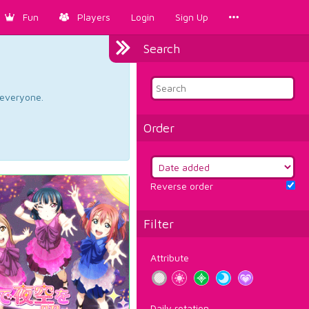
Fun
Players
Login
Sign Up
Search
d everyone.
Order
Reverse order
Filter
Attribute
Daily rotation