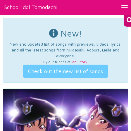
School Idol Tomodachi
Tog
nav
New!
New and updated list of songs with previews, videos, lyrics,
and all the latest songs from Nijigasaki, Aqours, Liella and
everyone.
By our friends at
Idol Story
.
Check out the new list of songs