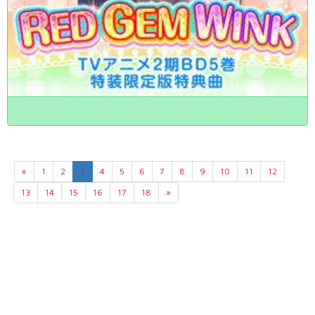
«
1
2
3
4
5
6
7
8
9
10
11
12
13
14
15
16
17
18
»