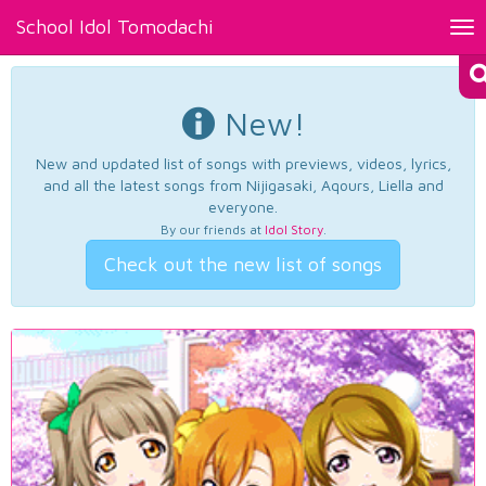
School Idol Tomodachi
Tog
nav
New!
New and updated list of songs with previews, videos, lyrics,
and all the latest songs from Nijigasaki, Aqours, Liella and
everyone.
By our friends at
Idol Story
.
Check out the new list of songs