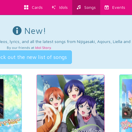
Cards
Idols
Songs
Events
New!
os, lyrics, and all the latest songs from Nijigasaki, Aqours, Liella an
By our friends at
Idol Story
.
ck out the new list of songs