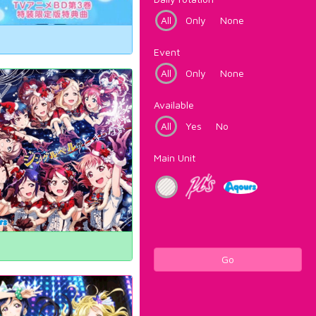
All
Only
None
Event
All
Only
None
Available
All
Yes
No
Main Unit
Go