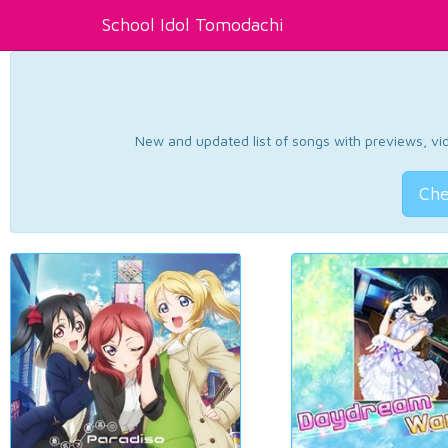
School Idol Tomodachi
New and updated list of songs with previews, vide
Che