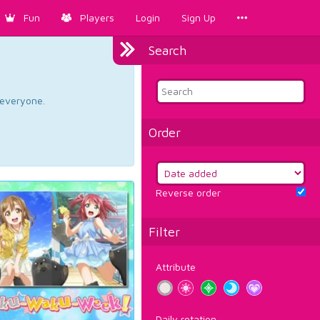
Fun
Players
Login
Sign Up
Search
d everyone.
Order
Reverse order
Filter
Attribute
Daily rotation