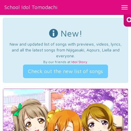
School Idol Tomodachi
Tog
nav
New!
New and updated list of songs with previews, videos, lyrics,
and all the latest songs from Nijigasaki, Aqours, Liella and
everyone.
By our friends at
Idol Story
.
Check out the new list of songs