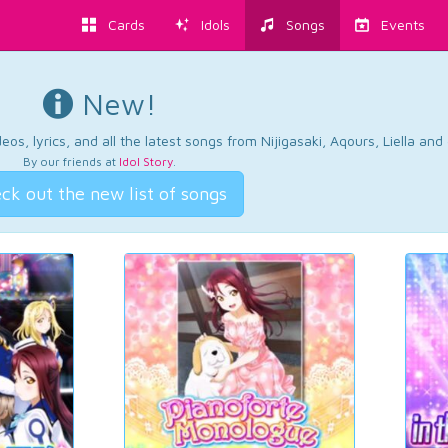
Cards
Idols
Songs
Events
New!
os, lyrics, and all the latest songs from Nijigasaki, Aqours, Liella an
By our friends at
Idol Story
.
ck out the new list of songs