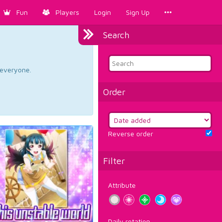
Fun
Players
Login
Sign Up
Search
d everyone.
Order
Reverse order
Filter
Attribute
Daily rotation