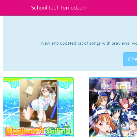
School Idol Tomodachi
New and updated list of songs with previews, vide
Che