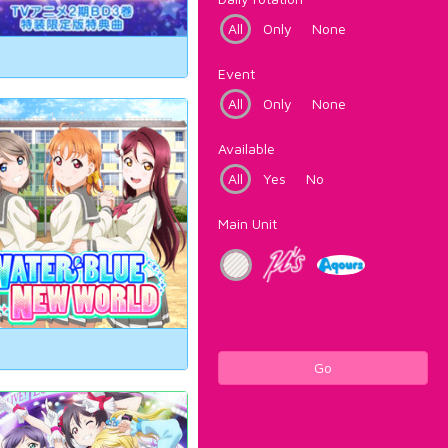
All
Only
None
Event
All
Only
None
Available
All
Yes
No
Main Unit
Go