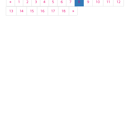
«
1
2
3
4
5
6
7
8
9
10
11
12
13
14
15
16
17
18
»