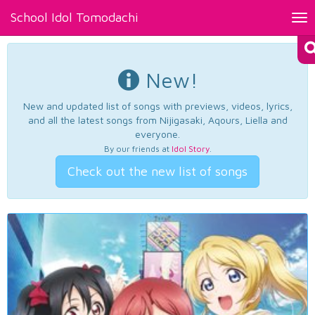
School Idol Tomodachi
Tog
nav
New!
New and updated list of songs with previews, videos, lyrics,
and all the latest songs from Nijigasaki, Aqours, Liella and
everyone.
By our friends at
Idol Story
.
Check out the new list of songs