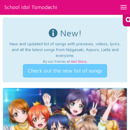
School Idol Tomodachi
Tog
nav
New!
New and updated list of songs with previews, videos, lyrics,
and all the latest songs from Nijigasaki, Aqours, Liella and
everyone.
By our friends at
Idol Story
.
Check out the new list of songs