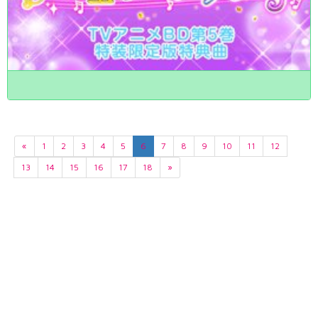
«
1
2
3
4
5
6
7
8
9
10
11
12
13
14
15
16
17
18
»