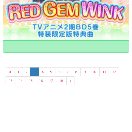
«
1
2
3
4
5
6
7
8
9
10
11
12
13
14
15
16
17
18
»