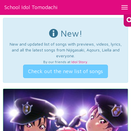
School Idol Tomodachi
Tog
nav
New!
New and updated list of songs with previews, videos, lyrics,
and all the latest songs from Nijigasaki, Aqours, Liella and
everyone.
By our friends at
Idol Story
.
Check out the new list of songs