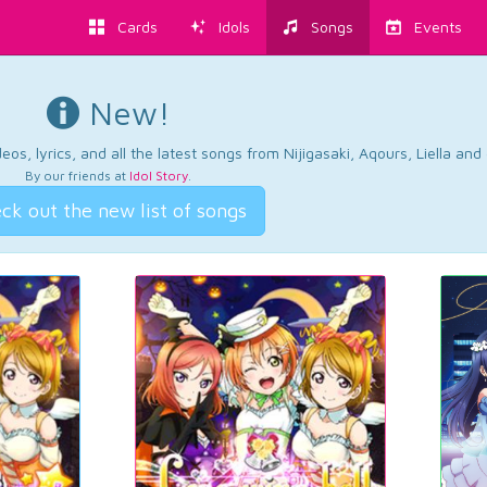
Cards
Idols
Songs
Events
New!
os, lyrics, and all the latest songs from Nijigasaki, Aqours, Liella an
By our friends at
Idol Story
.
ck out the new list of songs