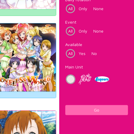
All
Only
None
Event
All
Only
None
Available
All
Yes
No
Main Unit
Go