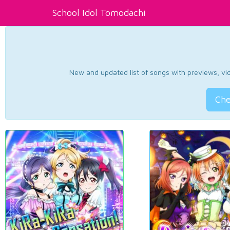
School Idol Tomodachi
New and updated list of songs with previews, vide
Che