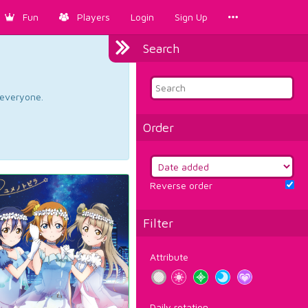
Fun
Players
Login
Sign Up
Search
d everyone.
Order
Reverse order
Filter
Attribute
Daily rotation