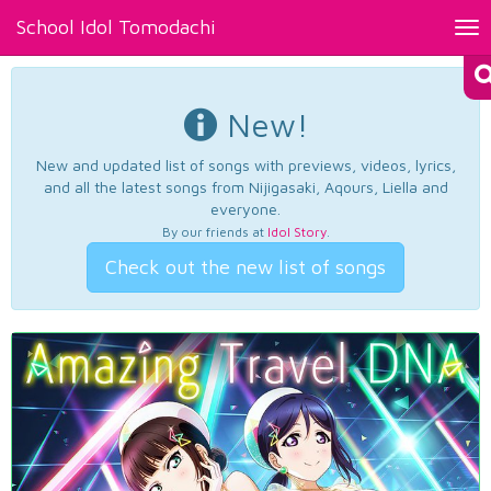
School Idol Tomodachi
Tog
nav
New!
New and updated list of songs with previews, videos, lyrics,
and all the latest songs from Nijigasaki, Aqours, Liella and
everyone.
By our friends at
Idol Story
.
Check out the new list of songs