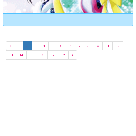
«
1
2
3
4
5
6
7
8
9
10
11
12
13
14
15
16
17
18
»