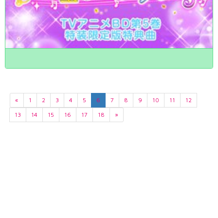
«
1
2
3
4
5
6
7
8
9
10
11
12
13
14
15
16
17
18
»