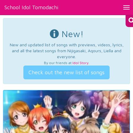
School Idol Tomodachi
Tog
nav
New!
New and updated list of songs with previews, videos, lyrics,
and all the latest songs from Nijigasaki, Aqours, Liella and
everyone.
By our friends at
Idol Story
.
Check out the new list of songs