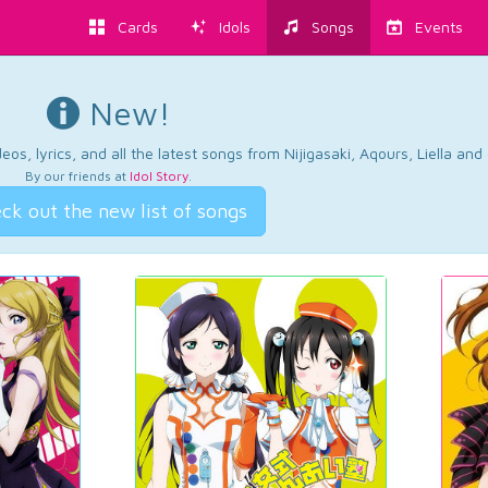
Cards
Idols
Songs
Events
New!
os, lyrics, and all the latest songs from Nijigasaki, Aqours, Liella an
By our friends at
Idol Story
.
ck out the new list of songs