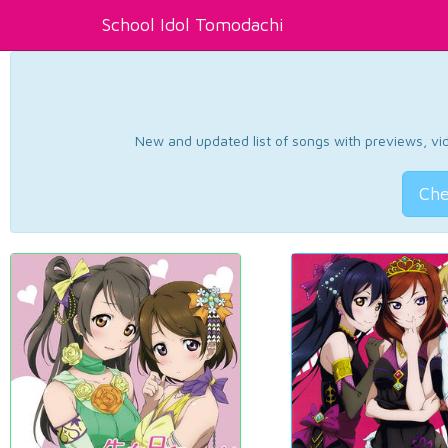
School Idol Tomodachi
New and updated list of songs with previews, vide
Che