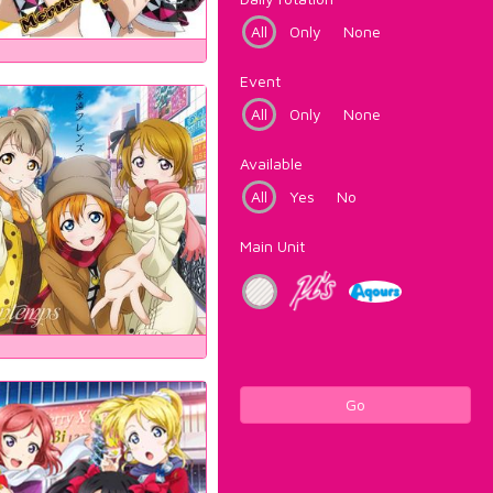
All
Only
None
Event
All
Only
None
Available
All
Yes
No
Main Unit
Go