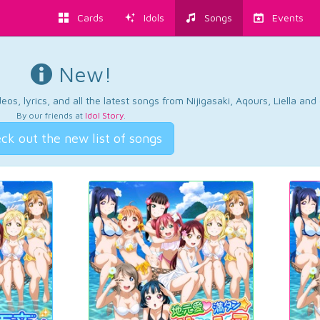
Cards
Idols
Songs
Events
New!
os, lyrics, and all the latest songs from Nijigasaki, Aqours, Liella an
By our friends at
Idol Story
.
ck out the new list of songs