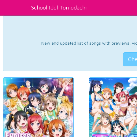
School Idol Tomodachi
New and updated list of songs with previews, vide
Che