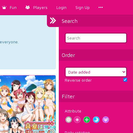
Fun
Players
Login
Sign Up
Search
d everyone.
Order
Reverse order
Filter
Attribute
Daily rotation