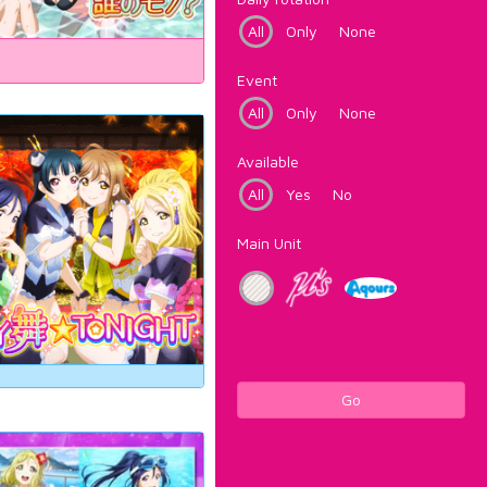
All
Only
None
Event
All
Only
None
Available
All
Yes
No
Main Unit
Go