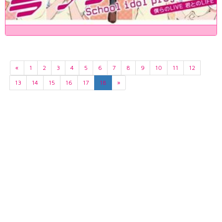
«
1
2
3
4
5
6
7
8
9
10
11
12
13
14
15
16
17
18
»