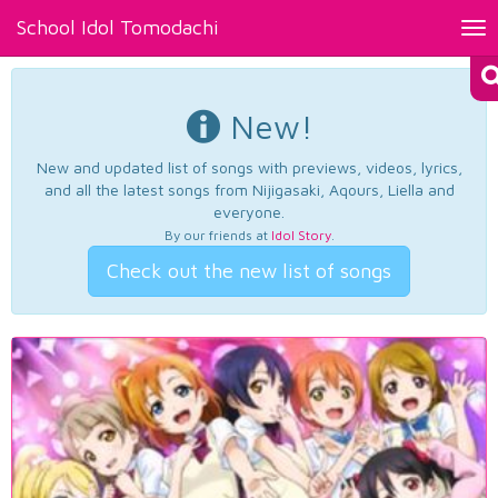
School Idol Tomodachi
Tog
nav
New!
New and updated list of songs with previews, videos, lyrics,
and all the latest songs from Nijigasaki, Aqours, Liella and
everyone.
By our friends at
Idol Story
.
Check out the new list of songs