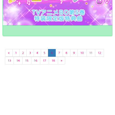
«
1
2
3
4
5
6
7
8
9
10
11
12
13
14
15
16
17
18
»