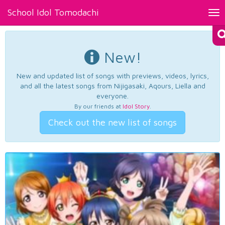
School Idol Tomodachi
Tog
nav
New!
New and updated list of songs with previews, videos, lyrics,
and all the latest songs from Nijigasaki, Aqours, Liella and
everyone.
By our friends at
Idol Story
.
Check out the new list of songs