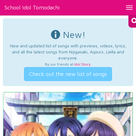
School Idol Tomodachi
Tog
nav
New!
New and updated list of songs with previews, videos, lyrics,
and all the latest songs from Nijigasaki, Aqours, Liella and
everyone.
By our friends at
Idol Story
.
Check out the new list of songs