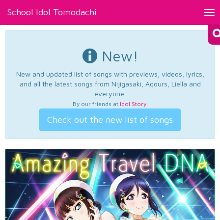
School Idol Tomodachi
Tog
nav
New!
New and updated list of songs with previews, videos, lyrics,
and all the latest songs from Nijigasaki, Aqours, Liella and
everyone.
By our friends at
Idol Story
.
Check out the new list of songs