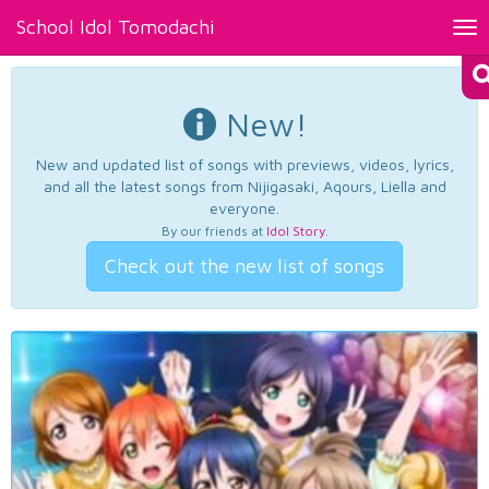
School Idol Tomodachi
Tog
nav
New!
New and updated list of songs with previews, videos, lyrics,
and all the latest songs from Nijigasaki, Aqours, Liella and
everyone.
By our friends at
Idol Story
.
Check out the new list of songs