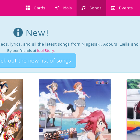
Cards
Idols
Songs
Events
New!
os, lyrics, and all the latest songs from Nijigasaki, Aqours, Liella an
By our friends at
Idol Story
.
ck out the new list of songs