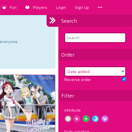
Fun
Players
Login
Sign Up
Search
d everyone.
Order
Reverse order
Filter
Attribute
Daily rotation