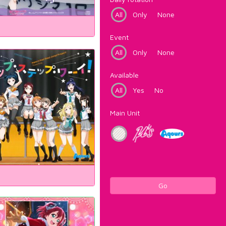
All
Only
None
Event
All
Only
None
Available
All
Yes
No
Main Unit
Go