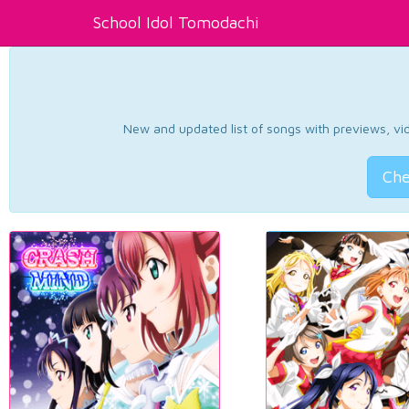
School Idol Tomodachi
New and updated list of songs with previews, vide
Che