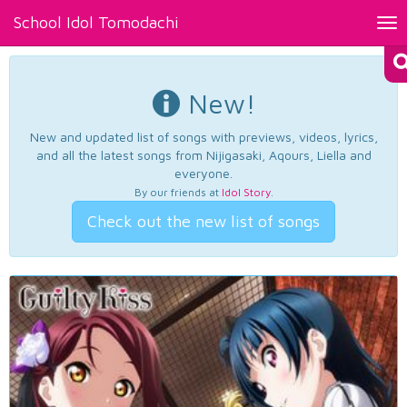
School Idol Tomodachi
Tog
nav
New!
New and updated list of songs with previews, videos, lyrics,
and all the latest songs from Nijigasaki, Aqours, Liella and
everyone.
By our friends at
Idol Story
.
Check out the new list of songs