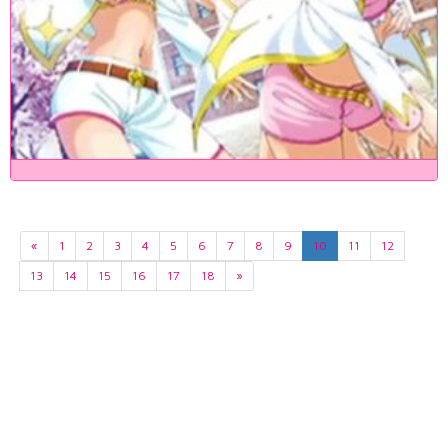
«
1
2
3
4
5
6
7
8
9
10
11
12
13
14
15
16
17
18
»