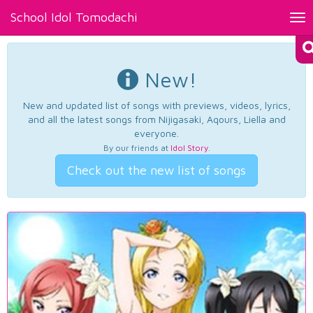
School Idol Tomodachi
Tog
nav
New!
New and updated list of songs with previews, videos, lyrics,
and all the latest songs from Nijigasaki, Aqours, Liella and
everyone.
By our friends at
Idol Story
.
Check out the new list of songs