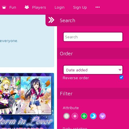
Fun
Players
Login
Sign Up
Search
d everyone.
Order
Reverse order
Filter
Attribute
Daily rotation