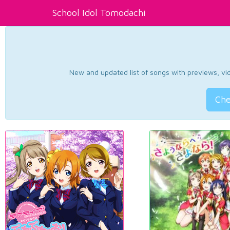
School Idol Tomodachi
New and updated list of songs with previews, vide
Che