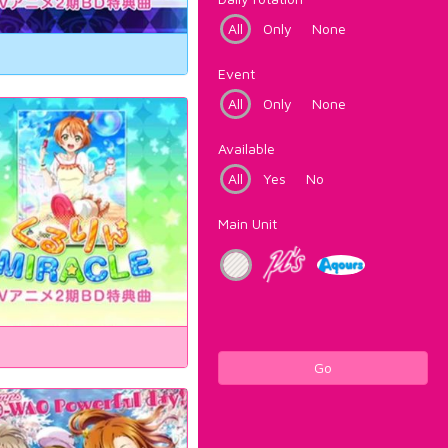
All
Only
None
Event
All
Only
None
Available
All
Yes
No
Main Unit
Go