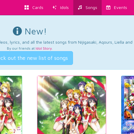
Cards
Idols
Songs
Events
New!
os, lyrics, and all the latest songs from Nijigasaki, Aqours, Liella an
By our friends at
Idol Story
.
ck out the new list of songs