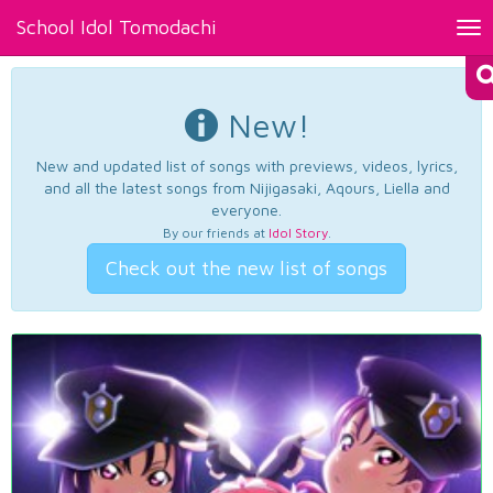
School Idol Tomodachi
Tog
nav
New!
New and updated list of songs with previews, videos, lyrics,
and all the latest songs from Nijigasaki, Aqours, Liella and
everyone.
By our friends at
Idol Story
.
Check out the new list of songs