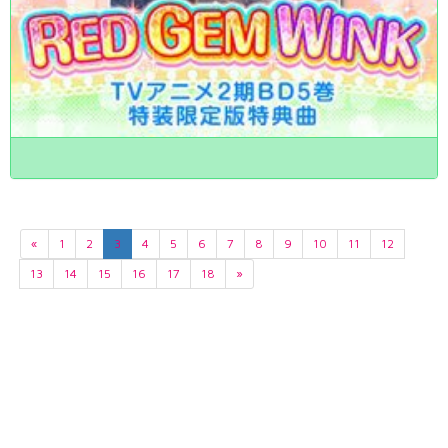
«
1
2
3
4
5
6
7
8
9
10
11
12
13
14
15
16
17
18
»