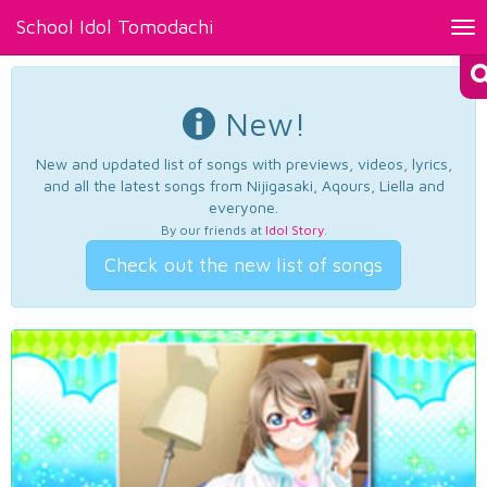
School Idol Tomodachi
Tog
nav
New!
New and updated list of songs with previews, videos, lyrics,
and all the latest songs from Nijigasaki, Aqours, Liella and
everyone.
By our friends at
Idol Story
.
Check out the new list of songs