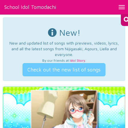
School Idol Tomodachi
Tog
nav
New!
New and updated list of songs with previews, videos, lyrics,
and all the latest songs from Nijigasaki, Aqours, Liella and
everyone.
By our friends at
Idol Story
.
Check out the new list of songs