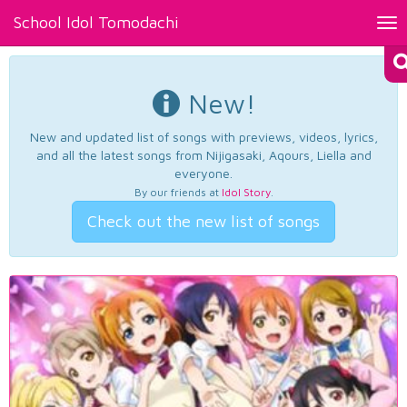
School Idol Tomodachi
Tog
nav
New!
New and updated list of songs with previews, videos, lyrics,
and all the latest songs from Nijigasaki, Aqours, Liella and
everyone.
By our friends at
Idol Story
.
Check out the new list of songs