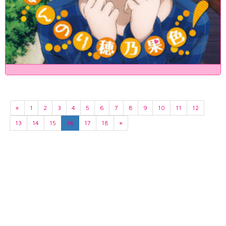
«
1
2
3
4
5
6
7
8
9
10
11
12
13
14
15
16
17
18
»