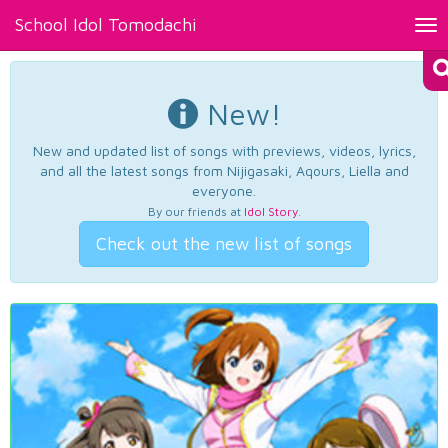
School Idol Tomodachi
Tog
nav
New!
New and updated list of songs with previews, videos, lyrics,
and all the latest songs from Nijigasaki, Aqours, Liella and
everyone.
By our friends at
Idol Story
.
Check out the new list of songs