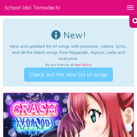
School Idol Tomodachi
Tog
nav
New!
New and updated list of songs with previews, videos, lyrics,
and all the latest songs from Nijigasaki, Aqours, Liella and
everyone.
By our friends at
Idol Story
.
Check out the new list of songs