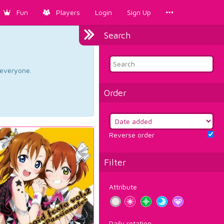
Fun
Players
Login
Sign Up
Search
d everyone.
Order
Reverse order
Filter
Attribute
Daily rotation