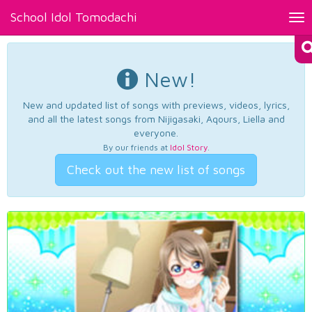
School Idol Tomodachi
Tog
nav
New!
New and updated list of songs with previews, videos, lyrics,
and all the latest songs from Nijigasaki, Aqours, Liella and
everyone.
By our friends at
Idol Story
.
Check out the new list of songs