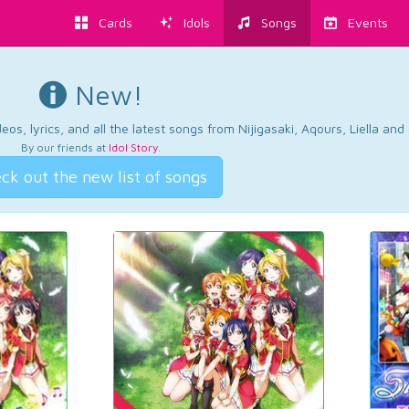
Cards
Idols
Songs
Events
New!
os, lyrics, and all the latest songs from Nijigasaki, Aqours, Liella an
By our friends at
Idol Story
.
ck out the new list of songs