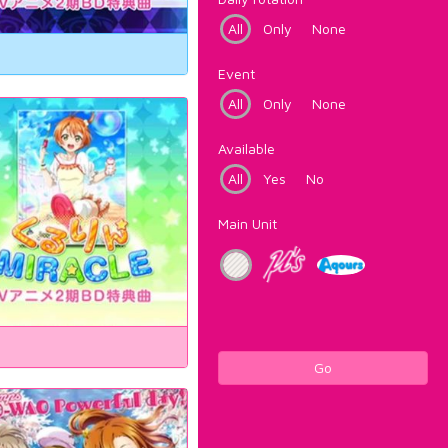
All
Only
None
Event
All
Only
None
Available
All
Yes
No
Main Unit
Go