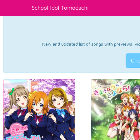
School Idol Tomodachi
New and updated list of songs with previews, vide
Che