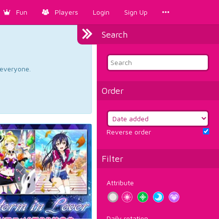
Fun
Players
Login
Sign Up
Search
d everyone.
Order
Reverse order
Filter
Attribute
Daily rotation