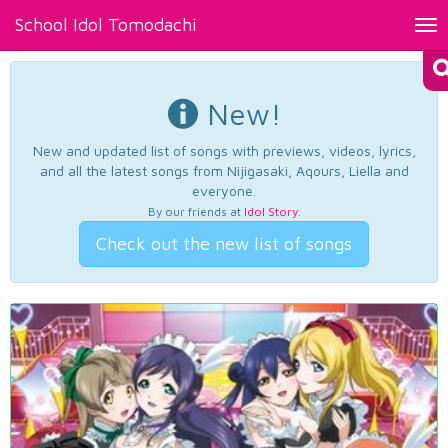
School Idol Tomodachi
Tog
nav
New!
New and updated list of songs with previews, videos, lyrics,
and all the latest songs from Nijigasaki, Aqours, Liella and
everyone.
By our friends at
Idol Story
.
Check out the new list of songs