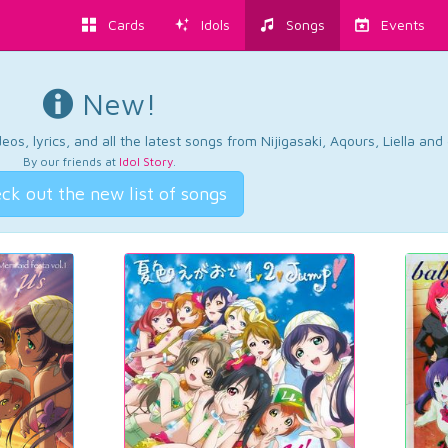
Cards
Idols
Songs
Events
New!
os, lyrics, and all the latest songs from Nijigasaki, Aqours, Liella an
By our friends at
Idol Story
.
ck out the new list of songs