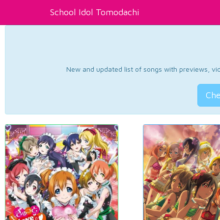
School Idol Tomodachi
New and updated list of songs with previews, vide
Che