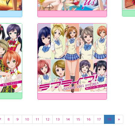
7
8
9
10
11
12
13
14
15
16
17
18
»