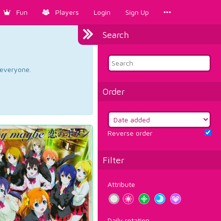
Fun
Players
Login
Sign Up
Search
d everyone.
Order
Reverse order
Filter
Attribute
Daily rotation