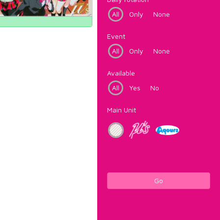
All
Only
None
Event
All
Only
None
Available
All
Yes
No
Main Unit
Go