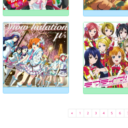
«
1
2
3
4
5
6