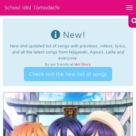
School Idol Tomodachi
Tog
nav
New!
New and updated list of songs with previews, videos, lyrics,
and all the latest songs from Nijigasaki, Aqours, Liella and
everyone.
By our friends at
Idol Story
.
Check out the new list of songs