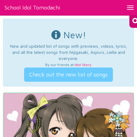
School Idol Tomodachi
Tog
nav
New!
New and updated list of songs with previews, videos, lyrics,
and all the latest songs from Nijigasaki, Aqours, Liella and
everyone.
By our friends at
Idol Story
.
Check out the new list of songs