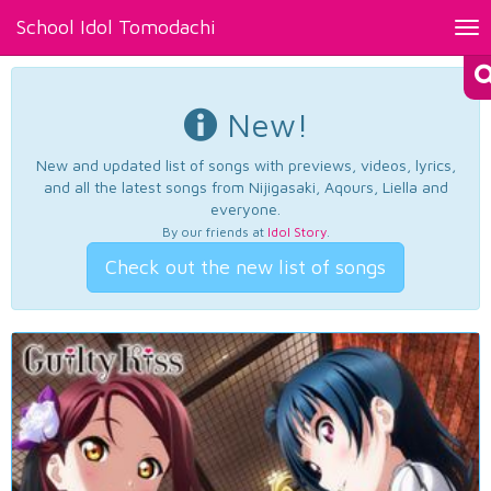
School Idol Tomodachi
Tog
nav
New!
New and updated list of songs with previews, videos, lyrics,
and all the latest songs from Nijigasaki, Aqours, Liella and
everyone.
By our friends at
Idol Story
.
Check out the new list of songs