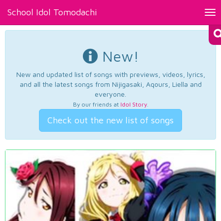
School Idol Tomodachi
Tog
nav
New!
New and updated list of songs with previews, videos, lyrics,
and all the latest songs from Nijigasaki, Aqours, Liella and
everyone.
By our friends at
Idol Story
.
Check out the new list of songs