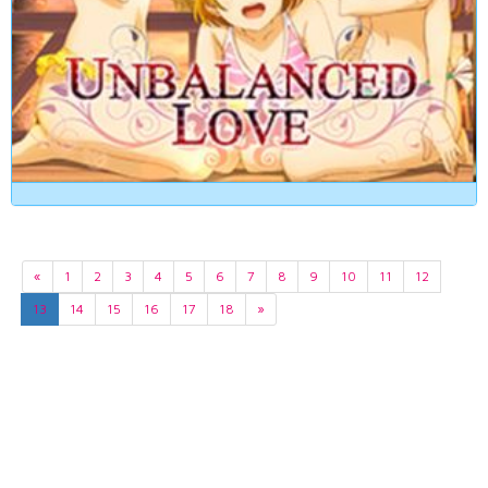
«
1
2
3
4
5
6
7
8
9
10
11
12
13
14
15
16
17
18
»