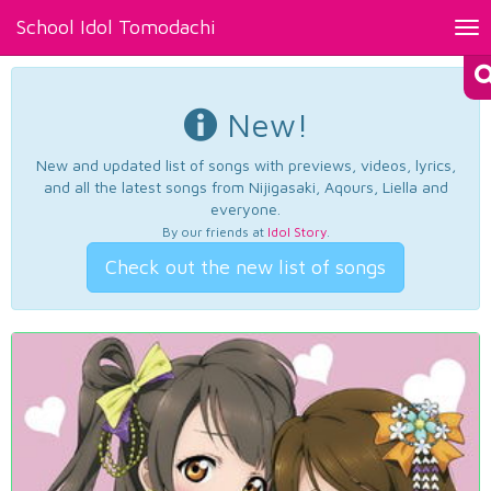
School Idol Tomodachi
Tog
nav
New!
New and updated list of songs with previews, videos, lyrics,
and all the latest songs from Nijigasaki, Aqours, Liella and
everyone.
By our friends at
Idol Story
.
Check out the new list of songs