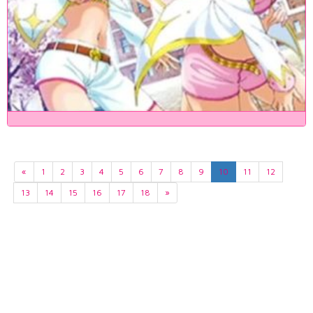
«
1
2
3
4
5
6
7
8
9
10
11
12
13
14
15
16
17
18
»