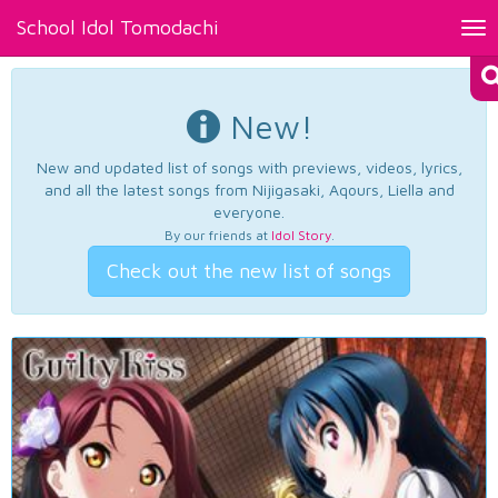
School Idol Tomodachi
Tog
nav
New!
New and updated list of songs with previews, videos, lyrics,
and all the latest songs from Nijigasaki, Aqours, Liella and
everyone.
By our friends at
Idol Story
.
Check out the new list of songs