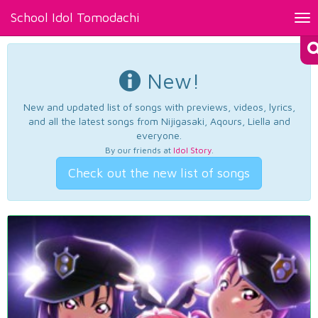
School Idol Tomodachi
Tog
nav
New!
New and updated list of songs with previews, videos, lyrics,
and all the latest songs from Nijigasaki, Aqours, Liella and
everyone.
By our friends at
Idol Story
.
Check out the new list of songs