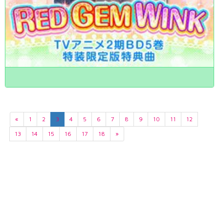
«
1
2
3
4
5
6
7
8
9
10
11
12
13
14
15
16
17
18
»