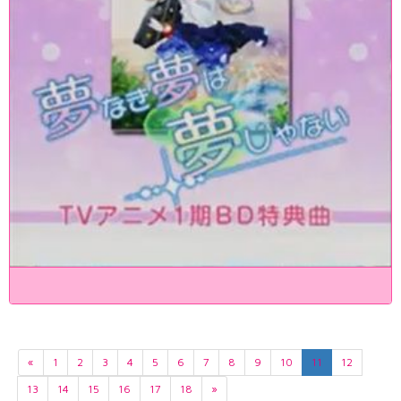
«
1
2
3
4
5
6
7
8
9
10
11
12
13
14
15
16
17
18
»