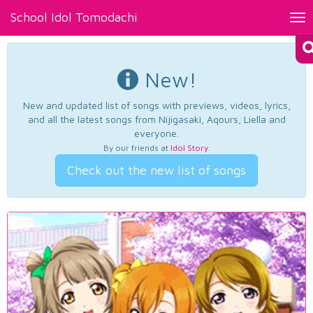
School Idol Tomodachi
Tog
nav
New!
New and updated list of songs with previews, videos, lyrics,
and all the latest songs from Nijigasaki, Aqours, Liella and
everyone.
By our friends at
Idol Story
.
Check out the new list of songs