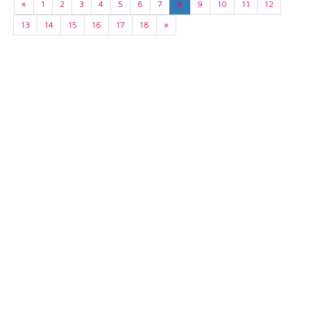
«
1
2
3
4
5
6
7
8
9
10
11
12
13
14
15
16
17
18
»