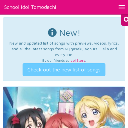
School Idol Tomodachi
Tog
nav
New!
New and updated list of songs with previews, videos, lyrics,
and all the latest songs from Nijigasaki, Aqours, Liella and
everyone.
By our friends at
Idol Story
.
Check out the new list of songs