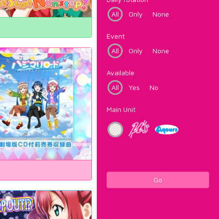
All
Only
None
Event
All
Only
None
Available
All
Yes
No
Main Unit
Go