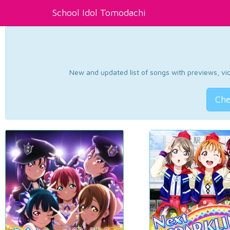
School Idol Tomodachi
New and updated list of songs with previews, vide
Che