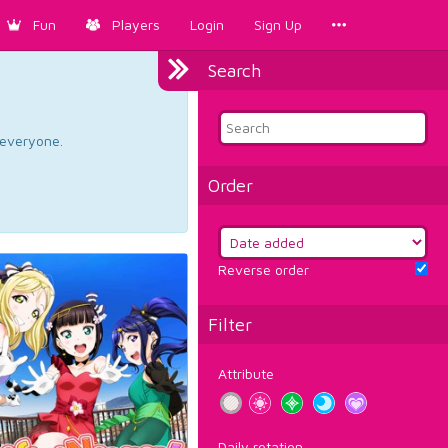
Fun
Players
Login
Sign Up
Search
d everyone.
Order
Reverse order
Filter
Attribute
Daily rotation