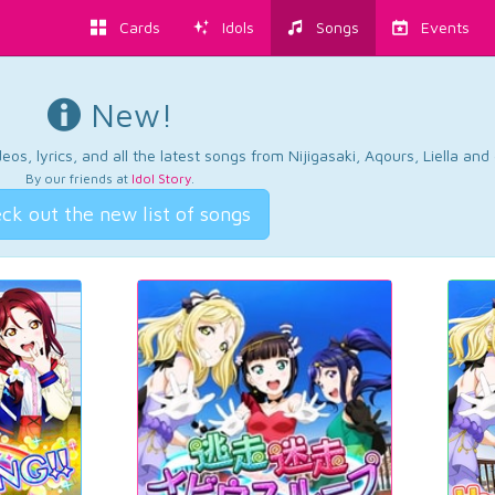
Cards
Idols
Songs
Events
New!
os, lyrics, and all the latest songs from Nijigasaki, Aqours, Liella an
By our friends at
Idol Story
.
ck out the new list of songs