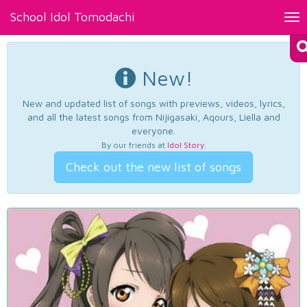
School Idol Tomodachi
Tog
nav
New!
New and updated list of songs with previews, videos, lyrics,
and all the latest songs from Nijigasaki, Aqours, Liella and
everyone.
By our friends at
Idol Story
.
Check out the new list of songs