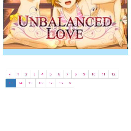
«
1
2
3
4
5
6
7
8
9
10
11
12
13
14
15
16
17
18
»